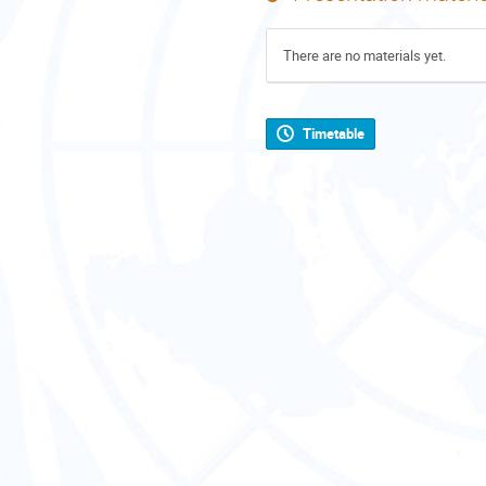
There are no materials yet.
Timetable