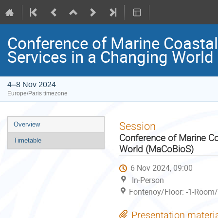
Conference of Marine Coastal
Services in a Changing Worl
4–8 Nov 2024
Europe/Paris timezone
Event
Session
Overview
menu
Conference of Marine Co
Timetable
World (MaCoBioS)
6 Nov 2024, 09:00
In-Person
Fontenoy/Floor: -1-Room/
Presentation materi