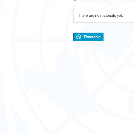
There are no materials yet.
Timetable