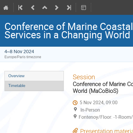
Conference of Marine Coastal
Services in a Changing Worl
4–8 Nov 2024
Europe/Paris timezone
Event
Session
Overview
menu
Conference of Marine Co
Timetable
World (MaCoBioS)
5 Nov 2024, 09:00
In-Person
Fontenoy/Floor: -1-Room/
Presentation materi