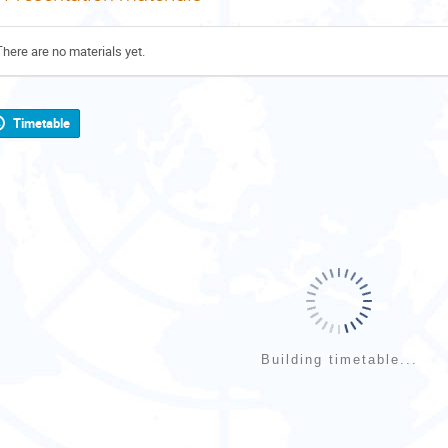
There are no materials yet.
Timetable
Building timetable...