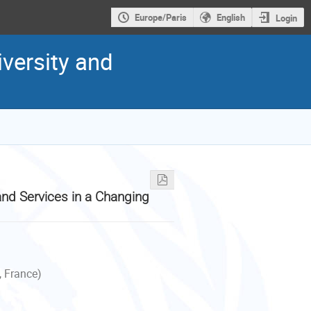
Europe/Paris
English
Login
versity and
nd Services in a Changing
, France)