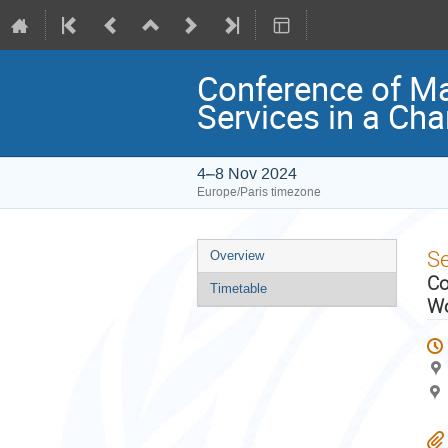
Conference of Ma
Services in a Ch
4–8 Nov 2024
Europe/Paris timezone
Event
S
Overview
menu
Co
Timetable
Wo