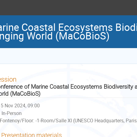
rine Coastal Ecosystems Biodi
anging World (MaCoBioS)
ession
nference of Marine Coastal Ecosystems Biodiversity a
rld (MaCoBioS)
5 Nov 2024, 09:00
In-Person
Fontenoy/Floor: -1-Room/Salle XI (UNESCO Headquarters, Paris
Presentation materials