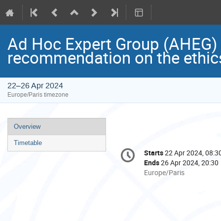
Ad Hoc Expert Group (AHEG) me
recommendation on the ethic
22–26 Apr 2024
Europe/Paris timezone
Event
Overview
menu
Timetable
Conference
Starts
22 Apr 2024, 08:3
Date/Time
information
Ends
26 Apr 2024, 20:30
All
Europe/Paris
times
are
in
Europe/Paris