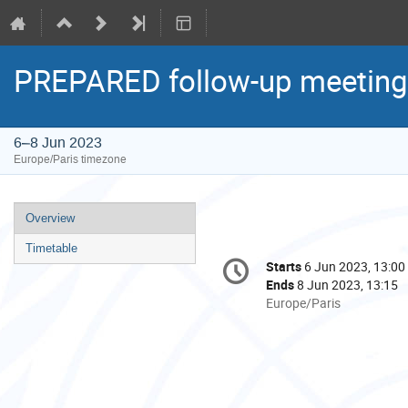
PREPARED follow-up meeting
6–8 Jun 2023
Europe/Paris timezone
Event
Overview
menu
Timetable
Conference
Starts
6 Jun 2023, 13:00
Date/Time
information
Ends
8 Jun 2023, 13:15
All
Europe/Paris
times
are
in
Europe/Paris