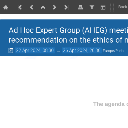
Back
Ad Hoc Expert Group (AHEG) meeting
recommendation on the ethics of 
22 Apr 2024, 08:30
→
26 Apr 2024, 20:30
Europe/Paris
The agenda o