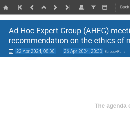
Back
Ad Hoc Expert Group (AHEG) meeting
recommendation on the ethics of 
22 Apr 2024, 08:30
→
26 Apr 2024, 20:30
Europe/Paris
The agenda o