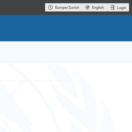
Europe/Zurich
English
Login