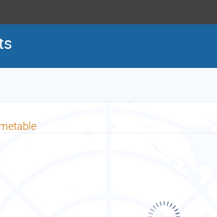
ts
imetable