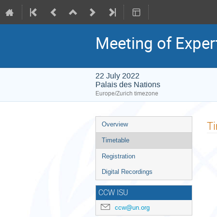
Meeting of Exper
22 July 2022
Palais des Nations
Europe/Zurich timezone
Event
T
Overview
menu
Timetable
Registration
Digital Recordings
CCW ISU
ccw@un.org