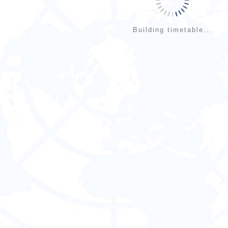
Building timetable...