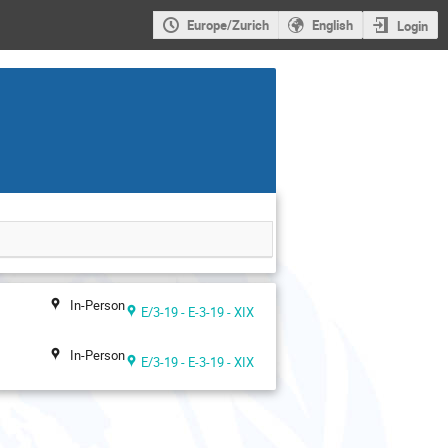
Europe/Zurich
English
Login
In-Person
E/3-19 - E-3-19 - XIX
In-Person
E/3-19 - E-3-19 - XIX