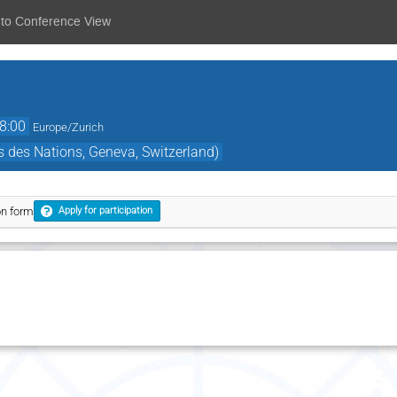
 to Conference View
8:00
Europe/Zurich
 des Nations, Geneva, Switzerland)
on form
Apply for participation