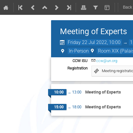
Back
Meeting of Experts
Friday 22 Jul 2022, 10:00
→
1
In-Person
Room XIX (Palais
CCW ISU
ccw@un.org
Registration
Meeting registrati
Meeting of Experts
10:00
→
13:00
Meeting of Experts
15:00
→
18:00