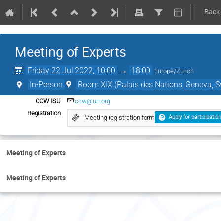
Back
Meeting of Experts
Friday 22 Jul 2022, 10:00
→
18:00
Europe/Zurich
In-Person
Room XIX (Palais des Nations, Geneva, S
CCW ISU
ccw@un.org
Registration
Meeting registration form
Apply for participation
Meeting of Experts
Meeting of Experts