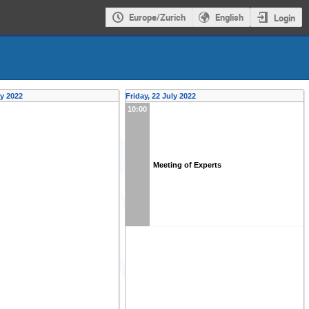
Europe/Zurich
English
Login
ly 2022
Friday, 22 July 2022
10:00
Meeting of Experts