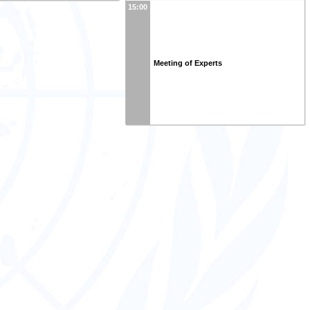
15:00
Meeting of Experts