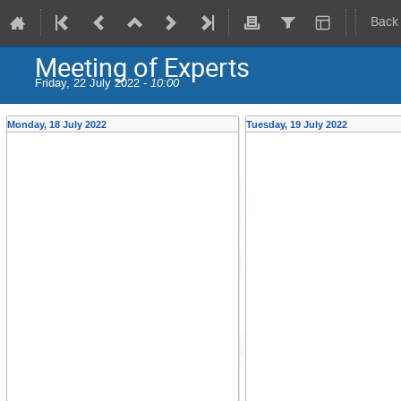
Back
Meeting of Experts
Friday, 22 July 2022 -
10:00
Monday, 18 July 2022
Tuesday, 19 July 2022