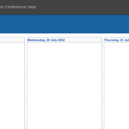
 to Conference View
Wednesday, 20 July 2022
Thursday, 21 Ju