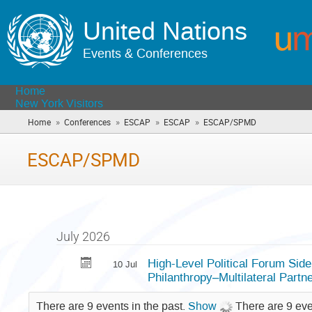
United Nations
Events & Conferences
Home
New York Visitors
»
»
»
»
Home
Conferences
ESCAP
ESCAP
ESCAP/SPMD
(you
are
here)
ESCAP/SPMD
July 2026
High-Level Political Forum Side
10 Jul
Philanthropy–Multilateral Partn
There are 9 events in the past.
Show
There are 9 eve