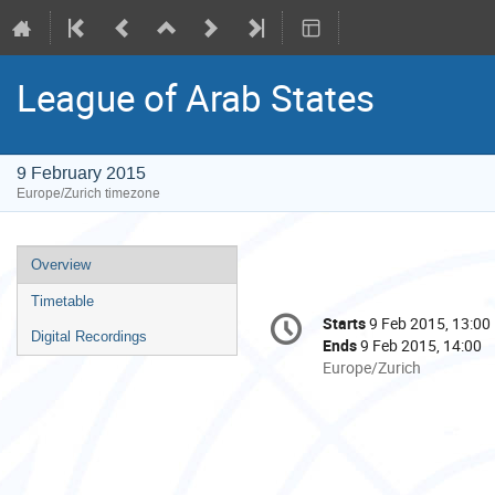
League of Arab States
9 February 2015
Europe/Zurich timezone
Event
Overview
menu
Timetable
Conference
Starts
9 Feb 2015, 13:00
Date/Time
information
Digital Recordings
Ends
9 Feb 2015, 14:00
All
Europe/Zurich
times
are
in
Europe/Zurich