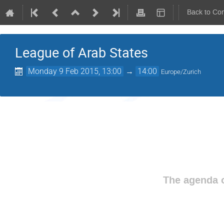
Back to Co
League of Arab States
Monday 9 Feb 2015, 13:00
→
14:00
Europe/Zurich
The agenda o