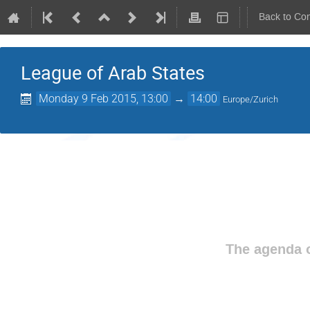
Back to Co
League of Arab States
Monday 9 Feb 2015, 13:00
→
14:00
Europe/Zurich
The agenda o