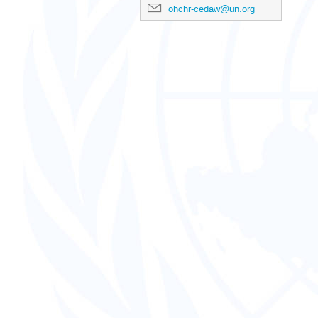
ohchr-cedaw@un.org