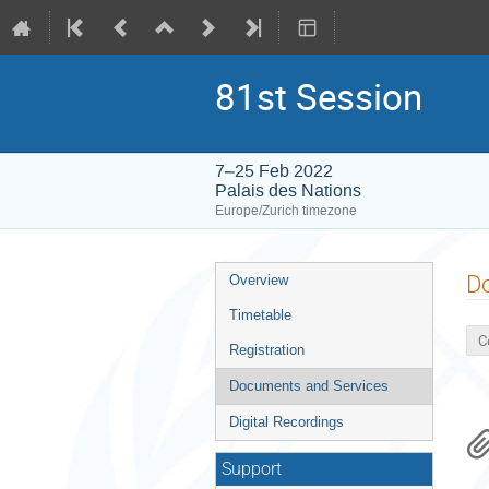
81st Session
7–25 Feb 2022
Palais des Nations
Europe/Zurich timezone
Event
D
Overview
menu
Timetable
C
Registration
Documents and Services
Digital Recordings
Support