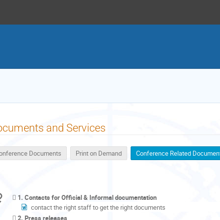
ocuments and Services
onference Documents
Print on Demand
Conference Related Documen
1. Contacts for Official & Informal documentation
contact the right staff to get the right documents
2. Press releases