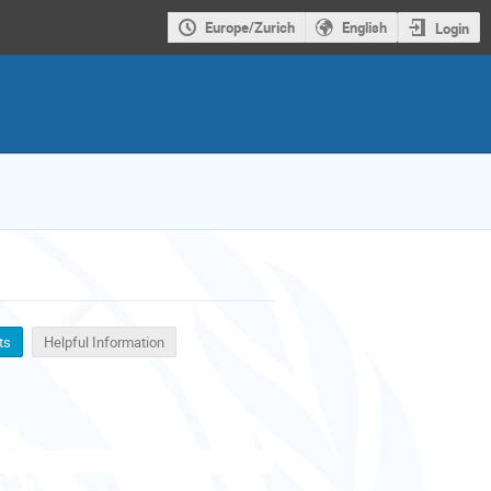
Europe/Zurich
English
Login
ts
Helpful Information