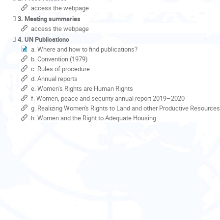
access the webpage
3. Meeting summaries
access the webpage
4. UN Publications
a. Where and how to find publications?
b. Convention (1979)
c. Rules of procedure
d. Annual reports
e. Women’s Rights are Human Rights
f. Women, peace and security annual report 2019–2020
g. Realizing Women's Rights to Land and other Productive Resources
h. Women and the Right to Adequate Housing