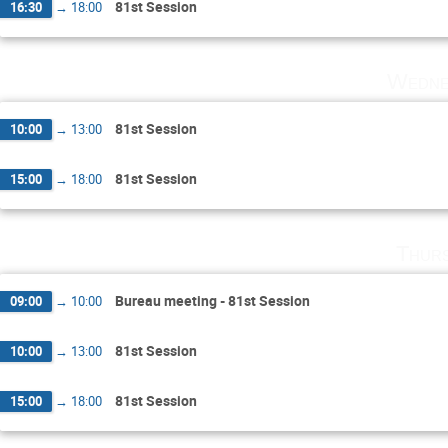
81st Session
16:30
→
18:00
Wedne
81st Session
10:00
→
13:00
81st Session
15:00
→
18:00
Thurs
Bureau meeting - 81st Session
09:00
→
10:00
81st Session
10:00
→
13:00
81st Session
15:00
→
18:00