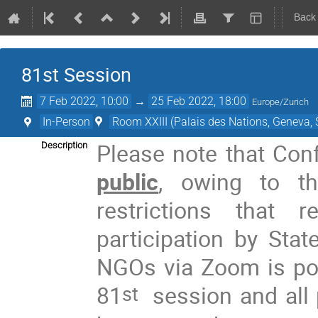
Back
81st Session
7 Feb 2022, 10:00
→
25 Feb 2022, 18:00
Europe/Zurich
In-Person
Room XXIII (Palais des Nations, Geneva, 
Please note that Con
Description
public
, owing to t
restrictions that 
participation by Stat
NGOs via Zoom is pos
81
session and all 
st