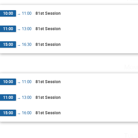
81st Session
10:00
→
11:00
81st Session
11:00
→
13:00
81st Session
15:00
→
16:30
Mond
81st Session
10:00
→
11:00
81st Session
11:00
→
13:00
81st Session
15:00
→
16:00
Tues