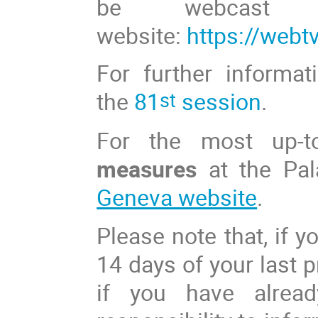
be webcast 
website:
https://webt
For further informa
the
81
session
.
st
For the most up-t
measures
at the Pal
Geneva website
.
Please note that, if 
14 days of your last
if you have alrea