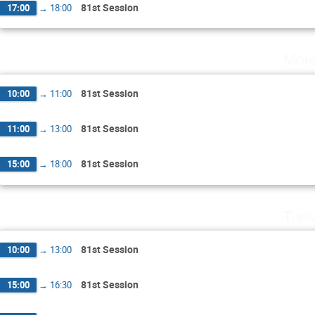
81st Session
17:00
→
18:00
Mond
81st Session
10:00
→
11:00
81st Session
11:00
→
13:00
81st Session
15:00
→
18:00
Tues
81st Session
10:00
→
13:00
81st Session
15:00
→
16:30