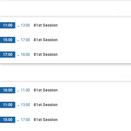
Thurs
81st Session
11:00
→
13:00
81st Session
15:00
→
17:00
81st Session
17:00
→
18:00
Fri
81st Session
10:00
→
11:00
81st Session
11:00
→
13:00
81st Session
15:00
→
17:00