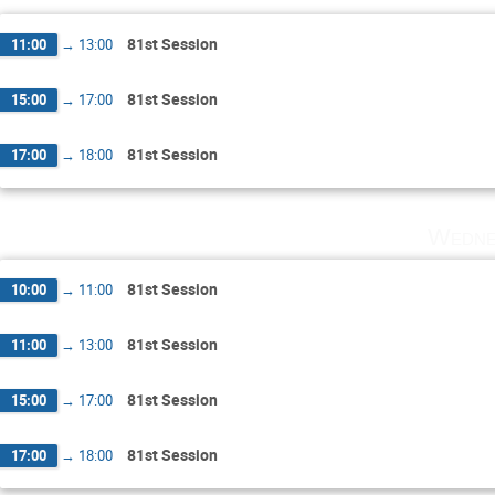
81st Session
11:00
→
13:00
81st Session
15:00
→
17:00
81st Session
17:00
→
18:00
Wedne
81st Session
10:00
→
11:00
81st Session
11:00
→
13:00
81st Session
15:00
→
17:00
81st Session
17:00
→
18:00