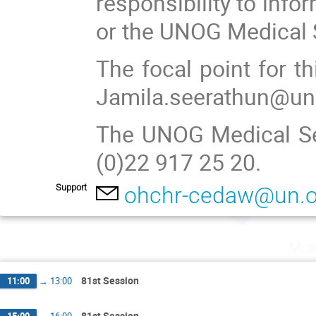
responsibility to info
or the UNOG Medical 
The focal point for t
Jamila.seerathun@un.
The UNOG Medical Se
(0)22 917 25 20.
Support
ohchr-cedaw@un.o
Mon
81st Session
11:00
→
13:00
81st Session