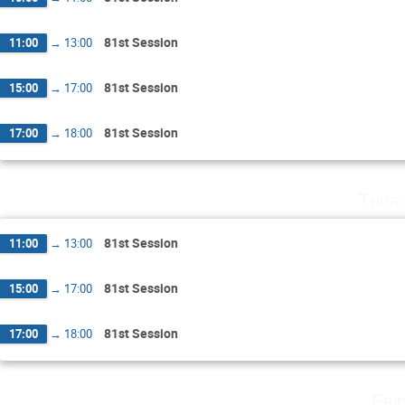
81st Session
11:00
→
13:00
81st Session
15:00
→
17:00
81st Session
17:00
→
18:00
Thurs
81st Session
11:00
→
13:00
81st Session
15:00
→
17:00
81st Session
17:00
→
18:00
Fri