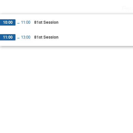
Fri
81st Session
10:00
→
11:00
81st Session
11:00
→
13:00