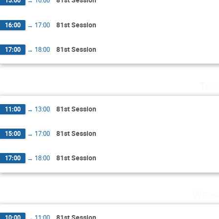
15:00
→
16:00
81st Session
16:00
→
17:00
81st Session
17:00
→
18:00
Tue
81st Session
11:00
→
13:00
81st Session
15:00
→
17:00
81st Session
17:00
→
18:00
Wedne
81st Session
10:00
→
11:00