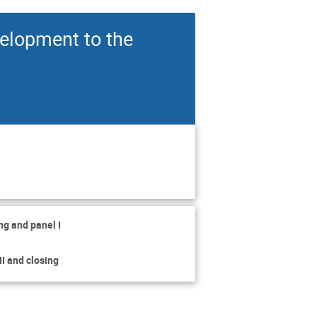
velopment to the
ng and panel I
I and closing