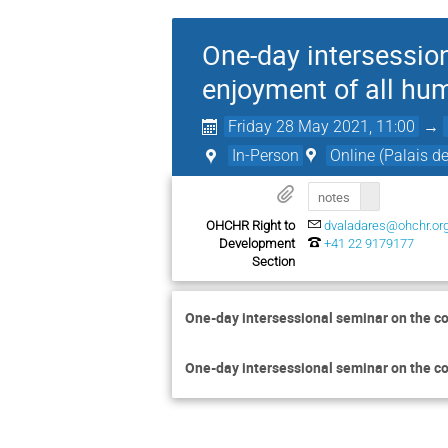
One-day intersession
enjoyment of all hu
Friday 28 May 2021, 11:00
→
In-Person
Online (Palais d
notes
OHCHR Right to
dvaladares@ohchr.or
Development
+41 22 9179177
Section
One-day intersessional seminar on the co
One-day intersessional seminar on the con