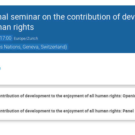
al seminar on the contribution of de
man rights
17:00
Europe/Zurich
es Nations, Geneva, Switzerland)
g
ntribution of development to the enjoyment of all human rights: Openi
tribution of development to the enjoyment of all human rights: Panel I