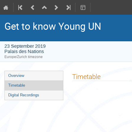
Get to know Young UN
23 September 2019
Palais des Nations
Europe/Zurich timezone
Event
Timetable
Overview
menu
Timetable
Digital Recordings