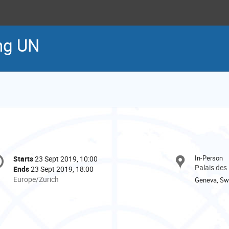
ng UN
onference
In-Person
Starts
23 Sept 2019, 10:00
Date/Time
formation
Palais des
Ends
23 Sept 2019, 18:00
All
Europe/Zurich
Geneva, Swi
times
are
in
Europe/Zurich