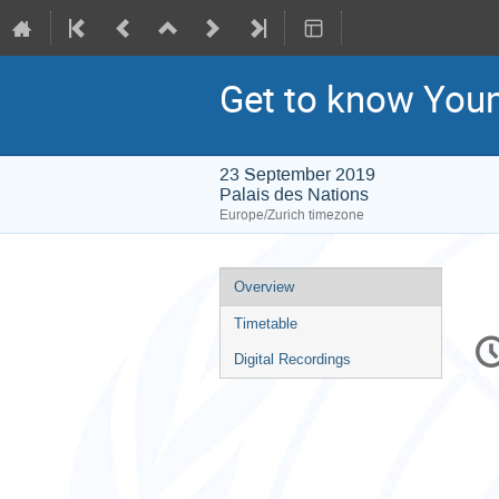
Get to know You
23 September 2019
Palais des Nations
Europe/Zurich timezone
Event
Overview
menu
Timetable
C
in
Digital Recordings