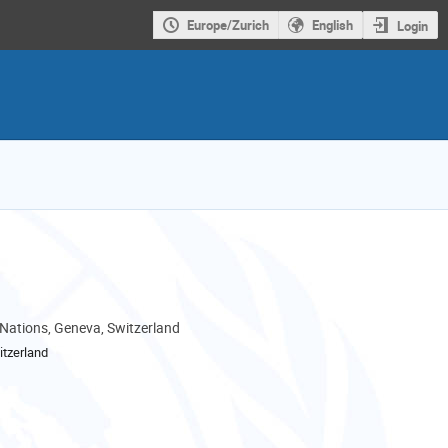
Europe/Zurich
English
Login
 Nations, Geneva, Switzerland
tzerland