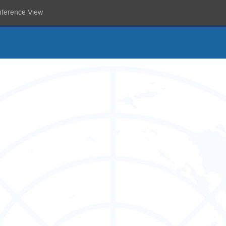
nference View