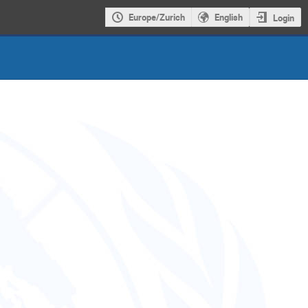
Europe/Zurich
English
Login