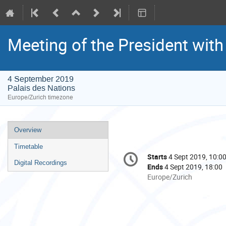
Meeting of the President wit
4 September 2019
Palais des Nations
Europe/Zurich timezone
Event
Overview
menu
Timetable
Conference
Starts
4 Sept 2019, 10:0
Date/Time
information
Digital Recordings
Ends
4 Sept 2019, 18:00
All
Europe/Zurich
times
are
in
Europe/Zurich