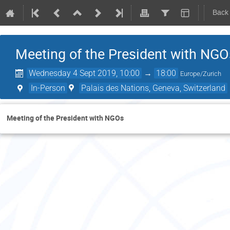
Back
Meeting of the President with NGO
Wednesday 4 Sept 2019, 10:00
→
18:00
Europe/Zurich
In-Person
Palais des Nations, Geneva, Switzerland
Meeting of the President with NGOs