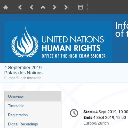
In
of
4 September 2019
Palais des Nations
Europe/Zurich timezone
Event
Overview
menu
Timetable
Conference
Starts
4 Sept 2019, 10:0
Date/Time
information
Registration
Ends
4 Sept 2019, 18:00
All
Europe/Zurich
Digital Recordings