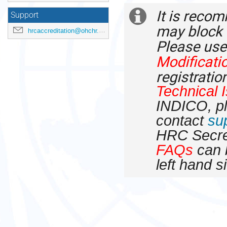
times
It is recom
are
Extra
Support
in
may block 
hrcaccreditation@ohchr.org
Europe/Zurich
information
Please use
Modificati
registratio
Technical 
INDICO, p
contact
su
HRC Secre
FAQs
can b
left hand s