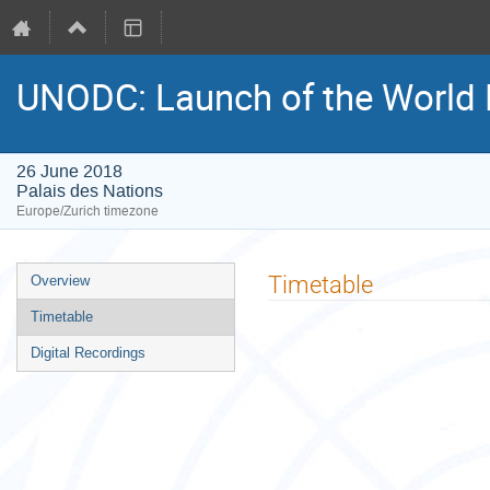
UNODC: Launch of the World 
26 June 2018
Palais des Nations
Europe/Zurich timezone
Event
Timetable
Overview
menu
Timetable
Digital Recordings