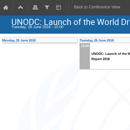
Back to Conference View
UNODC: Launch of the World Dr
Tuesday, 26 June 2018 -
15:00
Monday, 25 June 2018
Tuesday, 26 June 2018
15:00
UNODC: Launch of the W
Report 2018