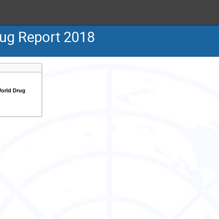
ug Report 2018
orld Drug