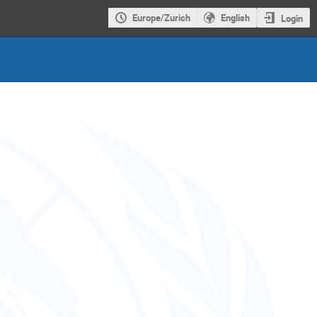
Europe/Zurich
English
Login