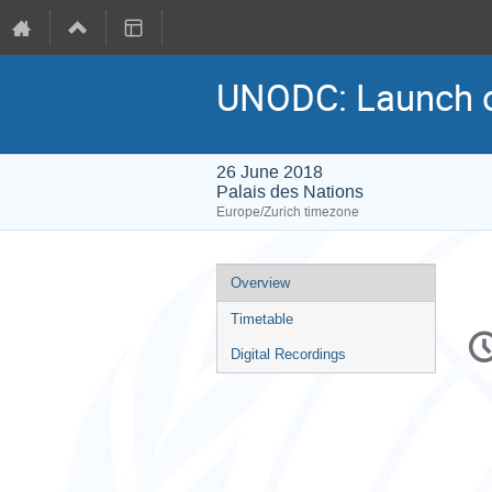
UNODC: Launch o
26 June 2018
Palais des Nations
Europe/Zurich timezone
Event
Overview
menu
Timetable
C
in
Digital Recordings