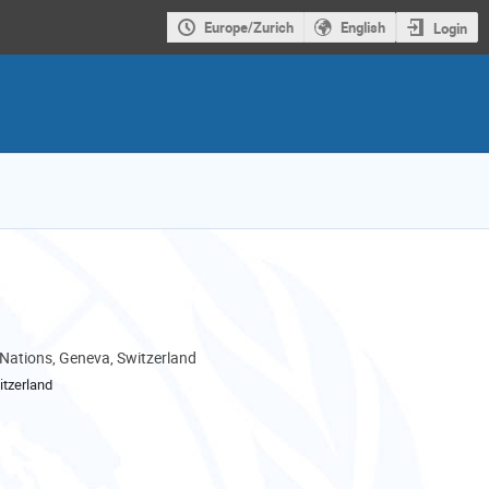
Europe/Zurich
English
Login
 Nations, Geneva, Switzerland
tzerland