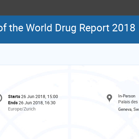
f the World Drug Report 2018
onference
In-Person
Starts
26 Jun 2018, 15:00
Date/Time
formation
Palais des
Ends
26 Jun 2018, 16:30
All
Europe/Zurich
Geneva, Swi
times
are
in
Europe/Zurich