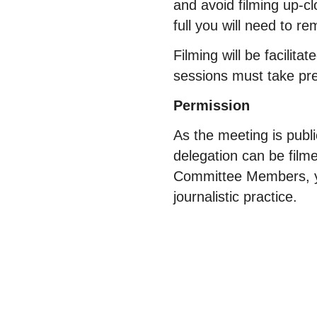
and avoid filming up-c
full you will need to r
Filming will be facilit
sessions must take 
Permission
As the meeting is pub
delegation can be film
Committee Members, yo
journalistic practice.