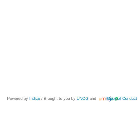
Powered by
Indico
/ Brought to you by
UNOG
and
Code of Conduct