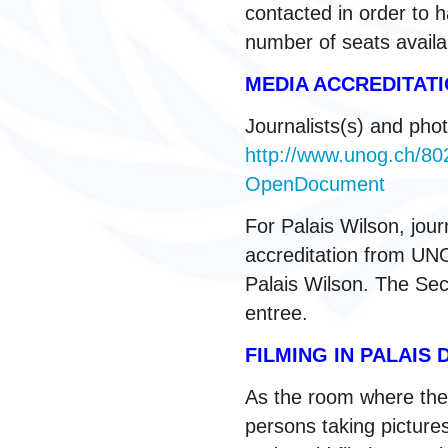
contacted in order to h
number of seats avail
MEDIA ACCREDITA
Journalists(s) and phot
http://www.unog.ch/
OpenDocument
For Palais Wilson, jou
accreditation from UNOG
Palais Wilson. The Secu
entree.
FILMING IN PALAIS 
As the room where the
persons taking picture