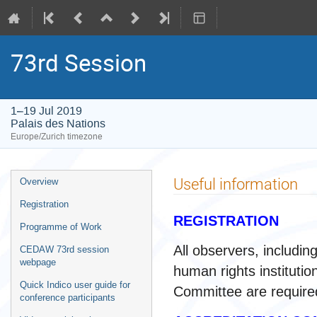
73rd Session
1–19 Jul 2019
Palais des Nations
Europe/Zurich timezone
Event
Useful information
Overview
menu
Registration
REGISTRATION
Programme of Work
All observers, includi
CEDAW 73rd session
webpage
human rights instituti
Quick Indico user guide for
Committee are required
conference participants