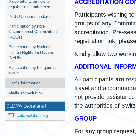
ACCREDITATION CO
Video tutorial on how to
register to a conference
Participants wishing to
INDICO photo standards
groups of any Committe
Participation by Non-
accreditation. Pre-sess
Governmental Organizations
(NGOs)
registration link, plea
Participation by National
Human Rights Institutions
Kindly allow two worki
(NHRIs)
ADDITIONAL INFOR
Participation by the general
public
All participants are re
Useful information
travel and accommodat
Media accreditation
not provide assistance i
the authorities of Swit
CEDAW Secretariat
cedaw@ohchr.org
GROUP
For any group request,