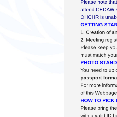
Please note that 
attend CEDAW ses
OHCHR is unable
GETTING STAR
1. Creation of a
2. Meeting regis
Please keep your
must match your 
PHOTO STAN
You need to upl
passport form
For more informat
of this Webpage
HOW TO PICK
Please bring the
with a valid ID 