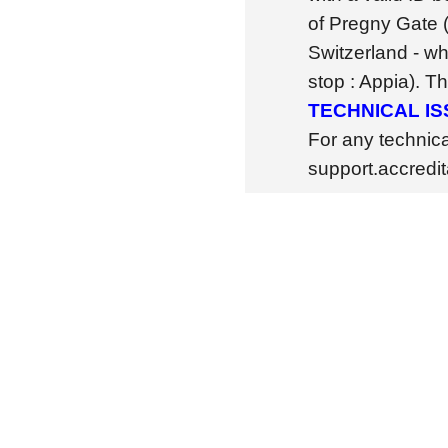
of Pregny Gate 
Switzerland - wh
stop : Appia). T
TECHNICAL I
For any technic
support.accredi