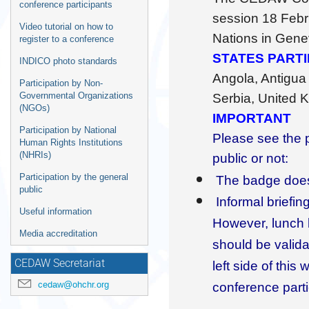
information
conference participants
session 18 Febr
Video tutorial on how to
Nations in Gene
register to a conference
STATES PART
INDICO photo standards
Angola, Antigua
Participation by Non-
Governmental Organizations
Serbia, United K
(NGOs)
IMPORTANT
Participation by National
Please see the 
Human Rights Institutions
(NHRIs)
public or not:
Participation by the general
The badge does 
public
Informal briefin
Useful information
However, lunch b
Media accreditation
should be valid
CEDAW Secretariat
left side of thi
cedaw@ohchr.org
conference parti