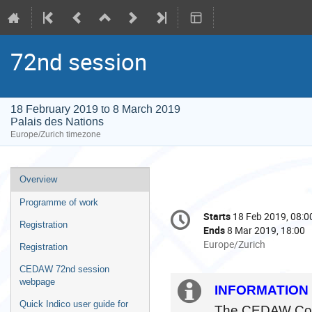
72nd session
18 February 2019 to 8 March 2019
Palais des Nations
Europe/Zurich timezone
Event
Overview
menu
Programme of work
Conference
Starts
18 Feb 2019, 08:0
Date/Time
information
Registration
Ends
8 Mar 2019, 18:00
All
Europe/Zurich
Registration
times
CEDAW 72nd session
are
webpage
in
Extra
INFORMATION 
Europe/Zurich
Quick Indico user guide for
The CEDAW Commi