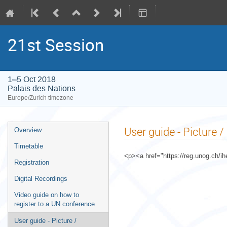
21st Session
1–5 Oct 2018
Palais des Nations
Europe/Zurich timezone
Event
User guide - Picture 
Overview
menu
Timetable
<p><a href="https://reg.unog.ch/ih
Registration
Digital Recordings
Video guide on how to
register to a UN conference
User guide - Picture /