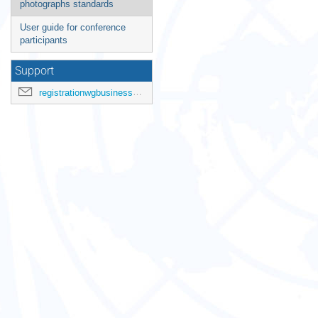
photographs standards
User guide for conference
participants
Support
registrationwgbusiness@ohchr.org