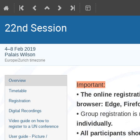
22nd Session
4–8 Feb 2019
Palais Wilson
Europe/Zurich timezone
Event
Overview
Important:
menu
Timetable
• The online registra
Registration
browser: Edge, Firef
Digital Recordings
•
Group registration is
Video guide on how to
individually.
register to a UN conference
• All participants sh
User guide - Picture /