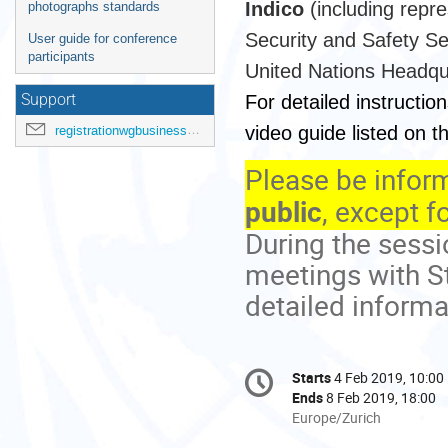
Indico
(including repr
photographs standards
Security and Safety Se
User guide for conference
participants
United Nations Headqu
For detailed instruction
Support
video guide listed on 
registrationwgbusiness@ohchr.org
Please be inform
public
, except f
During the sess
meetings with St
detailed informa
Conference
Starts
4 Feb 2019, 10:00
Date/Time
information
Ends
8 Feb 2019, 18:00
All
Europe/Zurich
times