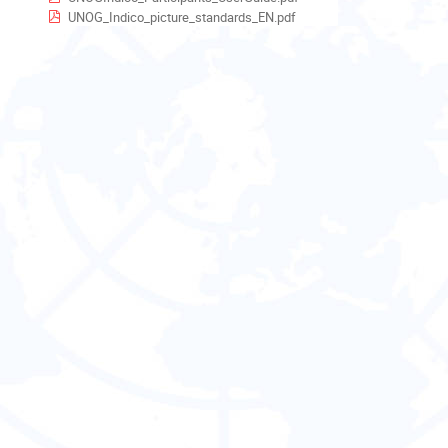
UNOG_Indico_picture_standards_EN.pdf