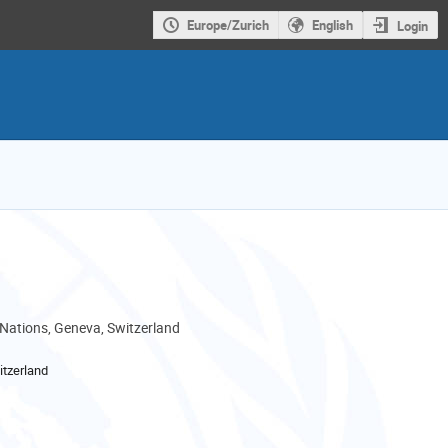
Europe/Zurich
English
Login
 Nations, Geneva, Switzerland
tzerland