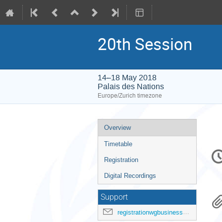
20th Session
14–18 May 2018
Palais des Nations
Europe/Zurich timezone
Event
Overview
menu
Timetable
C
in
Registration
Digital Recordings
Support
registrationwgbusiness@ohchr.org