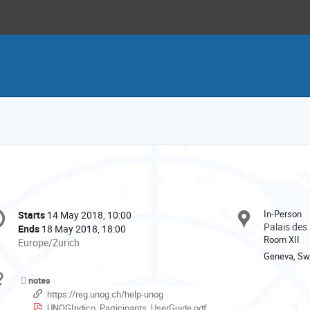
onference
In-Person
Starts
14 May 2018, 10:00
Date/Time
formation
Palais des
Ends
18 May 2018, 18:00
Room XII
All
Europe/Zurich
times
Geneva, Swi
are
Materials
notes
in
https://reg.unog.ch/help-unog
Europe/Zurich
UNOGIndico_Participants_UserGuide.pdf