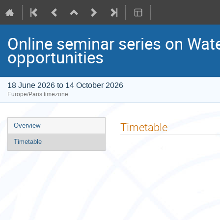
Online seminar series on Water
opportunities
18 June 2026 to 14 October 2026
Europe/Paris timezone
Event
Timetable
Overview
menu
Timetable