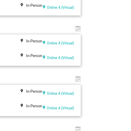
In-Person
Online 4 (Virtual)
In-Person
Online 4 (Virtual)
In-Person
Online 4 (Virtual)
In-Person
Online 4 (Virtual)
In-Person
Online 4 (Virtual)