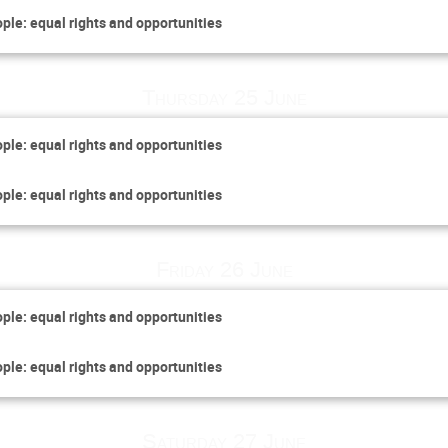
ople: equal rights and opportunities
Thursday 25 June
ople: equal rights and opportunities
ople: equal rights and opportunities
Friday 26 June
ople: equal rights and opportunities
ople: equal rights and opportunities
Saturday 27 June