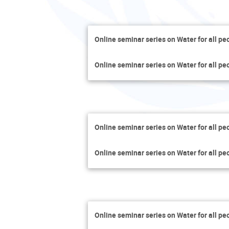
Online seminar series on Water for all pe
Online seminar series on Water for all pe
Online seminar series on Water for all pe
Online seminar series on Water for all pe
Online seminar series on Water for all pe