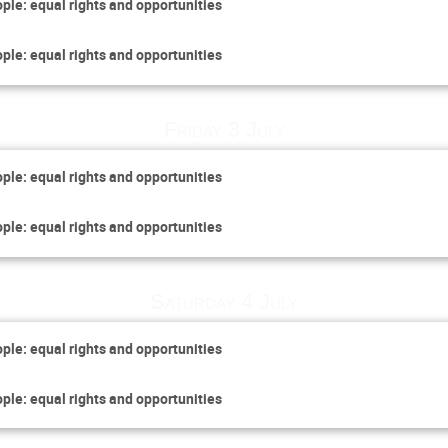
ople: equal rights and opportunities
ople: equal rights and opportunities
Friday 3 July
ople: equal rights and opportunities
ople: equal rights and opportunities
Saturday 4 July
ople: equal rights and opportunities
ople: equal rights and opportunities