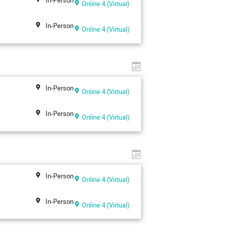
Online 4 (Virtual)
In-Person
Online 4 (Virtual)
In-Person
Online 4 (Virtual)
In-Person
Online 4 (Virtual)
In-Person
Online 4 (Virtual)
In-Person
Online 4 (Virtual)