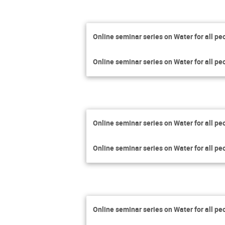
Online seminar series on Water for all pe
Online seminar series on Water for all pe
Online seminar series on Water for all pe
Online seminar series on Water for all pe
Online seminar series on Water for all pe