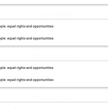
Tuesday 30 June
ople: equal rights and opportunities
ople: equal rights and opportunities
Wednesday 1 July
ople: equal rights and opportunities
ople: equal rights and opportunities
Thursday 2 July