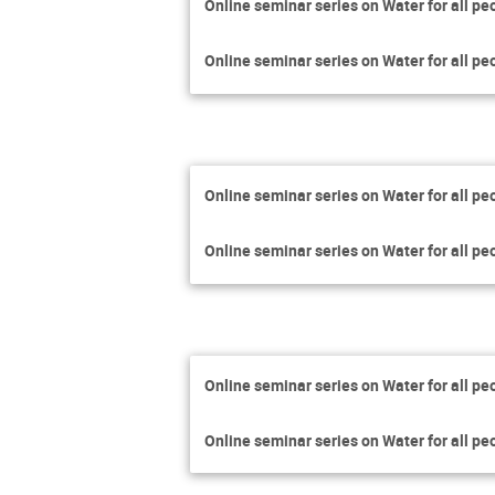
Online seminar series on Water for all pe
Online seminar series on Water for all pe
Online seminar series on Water for all pe
Online seminar series on Water for all pe
Online seminar series on Water for all pe
Online seminar series on Water for all pe