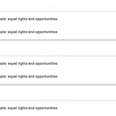
Sunday 5 July
ople: equal rights and opportunities
ople: equal rights and opportunities
Monday 6 July
ople: equal rights and opportunities
ople: equal rights and opportunities
Tuesday 7 July
ople: equal rights and opportunities