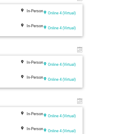
In-Person
Online 4 (Virtual)
In-Person
Online 4 (Virtual)
In-Person
Online 4 (Virtual)
In-Person
Online 4 (Virtual)
In-Person
Online 4 (Virtual)
In-Person
Online 4 (Virtual)