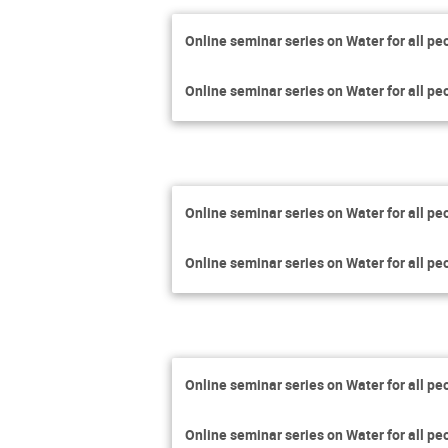
Online seminar series on Water for all pe
Online seminar series on Water for all pe
Online seminar series on Water for all pe
Online seminar series on Water for all pe
Online seminar series on Water for all pe
Online seminar series on Water for all pe