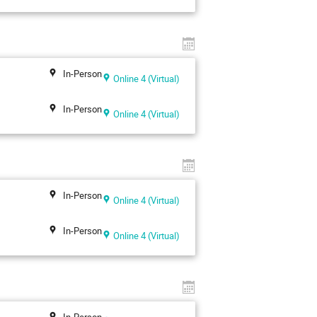
In-Person
Online 4 (Virtual)
In-Person
Online 4 (Virtual)
In-Person
Online 4 (Virtual)
In-Person
Online 4 (Virtual)
In-Person