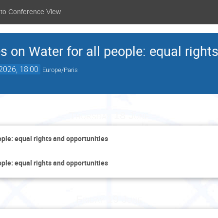
 to Conference View
s on Water for all people: equal right
2026, 18:00
Europe/Paris
Thursday 18 June
ople: equal rights and opportunities
ople: equal rights and opportunities
Friday 19 June