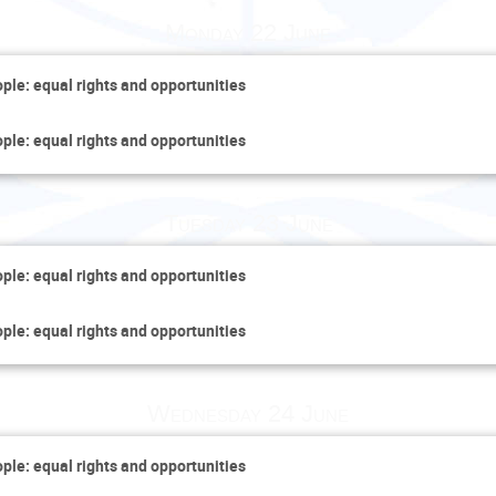
Monday 22 June
ople: equal rights and opportunities
ople: equal rights and opportunities
Tuesday 23 June
ople: equal rights and opportunities
ople: equal rights and opportunities
Wednesday 24 June
ople: equal rights and opportunities