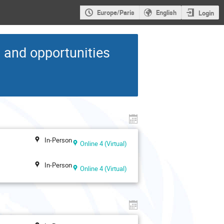
Europe/Paris
English
Login
s and opportunities
In-Person
Online 4 (Virtual)
In-Person
Online 4 (Virtual)