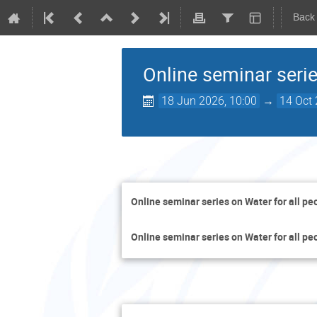
Back
Online seminar serie
18 Jun 2026, 10:00
→
14 Oct 
Online seminar series on Water for all pe
Online seminar series on Water for all pe