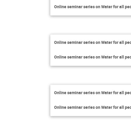
Online seminar series on Water for all pe
Online seminar series on Water for all pe
Online seminar series on Water for all pe
Online seminar series on Water for all pe
Online seminar series on Water for all pe