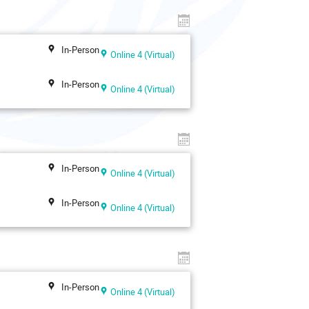
In-Person
Online 4 (Virtual)
In-Person
Online 4 (Virtual)
In-Person
Online 4 (Virtual)
In-Person
Online 4 (Virtual)
In-Person
Online 4 (Virtual)