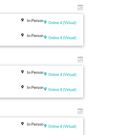
In-Person
Online 4 (Virtual)
In-Person
Online 4 (Virtual)
In-Person
Online 4 (Virtual)
In-Person
Online 4 (Virtual)
In-Person
Online 4 (Virtual)