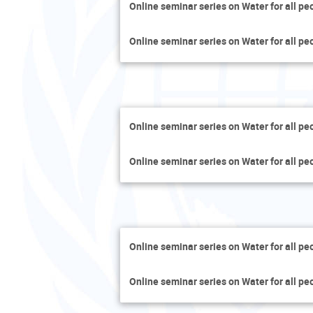
Online seminar series on Water for all pe
Online seminar series on Water for all pe
Online seminar series on Water for all pe
Online seminar series on Water for all pe
Online seminar series on Water for all pe
Online seminar series on Water for all pe