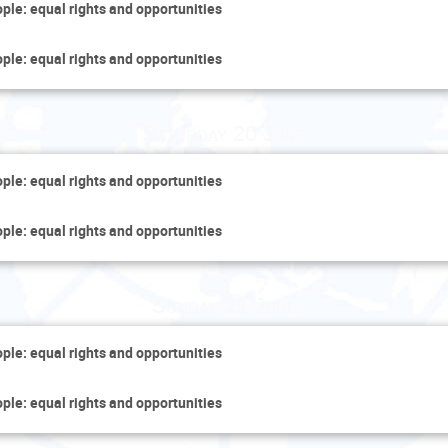
ople: equal rights and opportunities
ople: equal rights and opportunities
Saturday 20 June
ople: equal rights and opportunities
ople: equal rights and opportunities
Sunday 21 June
ople: equal rights and opportunities
ople: equal rights and opportunities