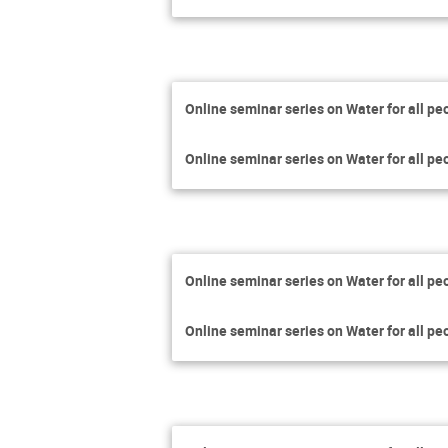
Online seminar series on Water for all pe
Online seminar series on Water for all pe
Online seminar series on Water for all pe
Online seminar series on Water for all pe