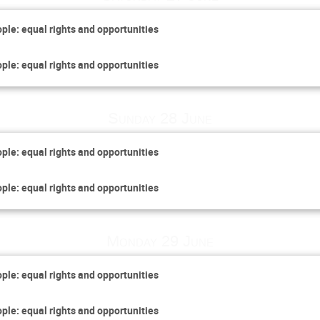
ople: equal rights and opportunities
ople: equal rights and opportunities
Sunday 28 June
ople: equal rights and opportunities
ople: equal rights and opportunities
Monday 29 June
ople: equal rights and opportunities
ople: equal rights and opportunities