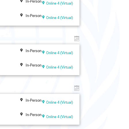
In-Person
Online 4 (Virtual)
In-Person
Online 4 (Virtual)
In-Person
Online 4 (Virtual)
In-Person
Online 4 (Virtual)
In-Person
Online 4 (Virtual)
In-Person
Online 4 (Virtual)