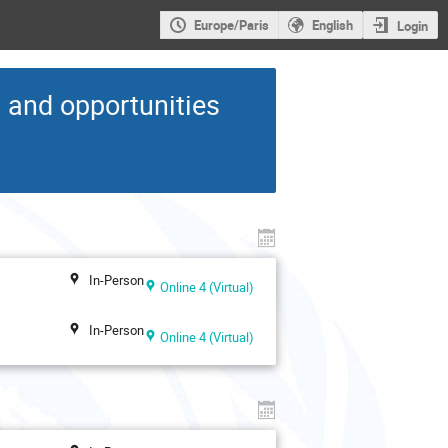
Europe/Paris
English
Login
s and opportunities
In-Person
Online 4 (Virtual)
In-Person
Online 4 (Virtual)