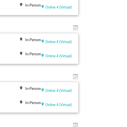
In-Person
Online 4 (Virtual)
In-Person
Online 4 (Virtual)
In-Person
Online 4 (Virtual)
In-Person
Online 4 (Virtual)
In-Person
Online 4 (Virtual)