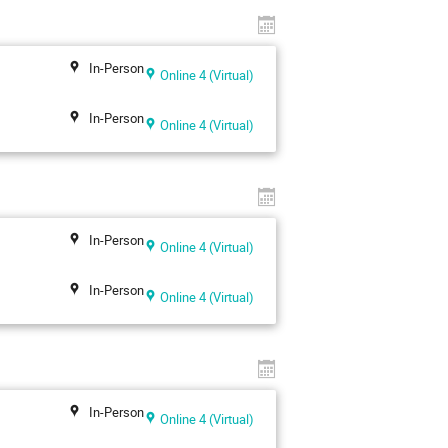
In-Person
Online 4 (Virtual)
In-Person
Online 4 (Virtual)
In-Person
Online 4 (Virtual)
In-Person
Online 4 (Virtual)
In-Person
Online 4 (Virtual)