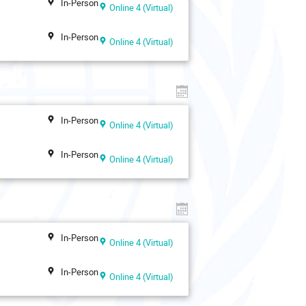
In-Person
Online 4 (Virtual)
In-Person
Online 4 (Virtual)
In-Person
Online 4 (Virtual)
In-Person
Online 4 (Virtual)
In-Person
Online 4 (Virtual)
In-Person
Online 4 (Virtual)