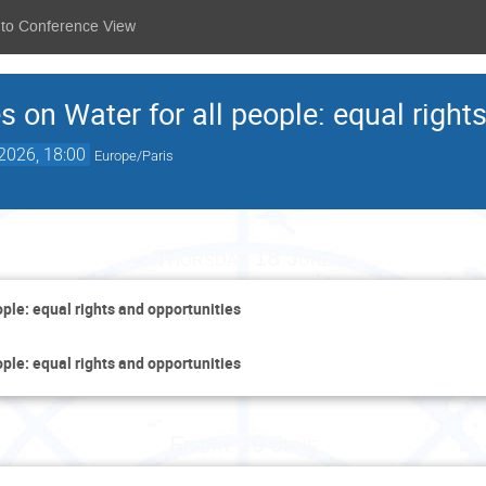
 to Conference View
s on Water for all people: equal right
2026, 18:00
Europe/Paris
Thursday 18 June
ople: equal rights and opportunities
ople: equal rights and opportunities
Friday 19 June