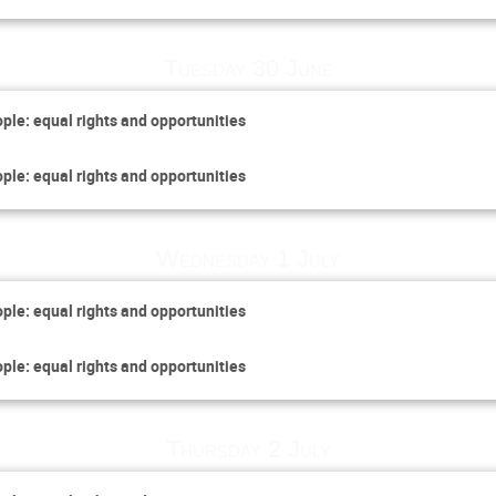
Tuesday 30 June
ople: equal rights and opportunities
ople: equal rights and opportunities
Wednesday 1 July
ople: equal rights and opportunities
ople: equal rights and opportunities
Thursday 2 July