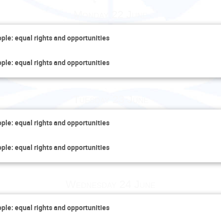
Monday 22 June
ople: equal rights and opportunities
ople: equal rights and opportunities
Tuesday 23 June
ople: equal rights and opportunities
ople: equal rights and opportunities
Wednesday 24 June
ople: equal rights and opportunities