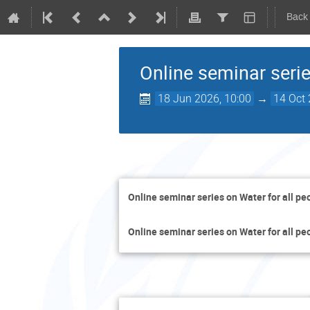
Back
Online seminar serie
18 Jun 2026, 10:00
→
14 Oct 
Online seminar series on Water for all pe
Online seminar series on Water for all pe