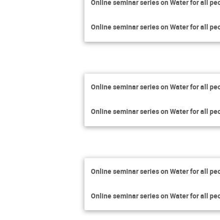
Online seminar series on Water for all pe
Online seminar series on Water for all pe
Online seminar series on Water for all pe
Online seminar series on Water for all pe
Online seminar series on Water for all pe
Online seminar series on Water for all pe