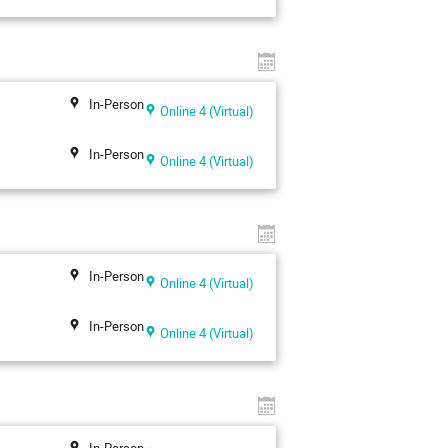
In-Person
Online 4 (Virtual)
In-Person
Online 4 (Virtual)
In-Person
Online 4 (Virtual)
In-Person
Online 4 (Virtual)
In-Person