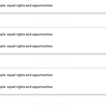
ople: equal rights and opportunities
Thursday 25 June
ople: equal rights and opportunities
ople: equal rights and opportunities
Friday 26 June
ople: equal rights and opportunities
ople: equal rights and opportunities
Saturday 27 June