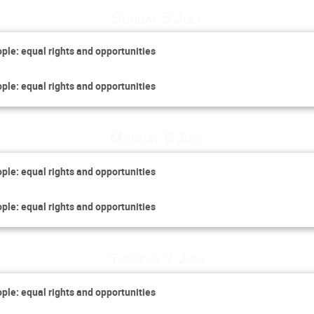
Sunday 5 July
ople: equal rights and opportunities
ople: equal rights and opportunities
Monday 6 July
ople: equal rights and opportunities
ople: equal rights and opportunities
Tuesday 7 July
ople: equal rights and opportunities