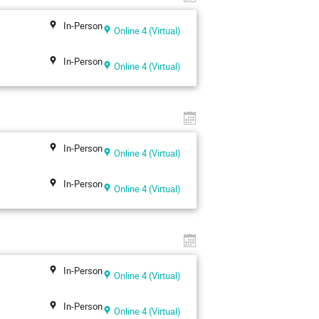
In-Person
Online 4 (Virtual)
In-Person
Online 4 (Virtual)
In-Person
Online 4 (Virtual)
In-Person
Online 4 (Virtual)
In-Person
Online 4 (Virtual)
In-Person
Online 4 (Virtual)