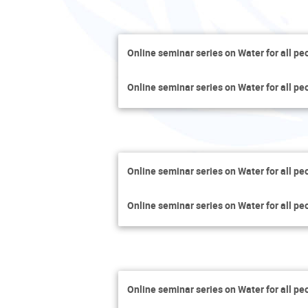
Online seminar series on Water for all pe
Online seminar series on Water for all pe
Online seminar series on Water for all pe
Online seminar series on Water for all pe
Online seminar series on Water for all pe