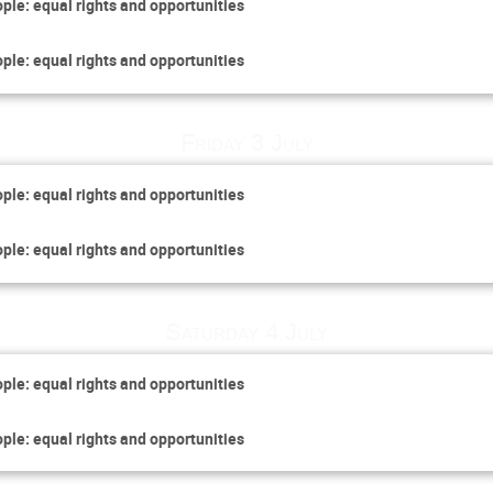
ople: equal rights and opportunities
ople: equal rights and opportunities
Friday 3 July
ople: equal rights and opportunities
ople: equal rights and opportunities
Saturday 4 July
ople: equal rights and opportunities
ople: equal rights and opportunities