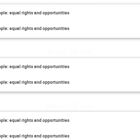
ople: equal rights and opportunities
ople: equal rights and opportunities
Sunday 28 June
ople: equal rights and opportunities
ople: equal rights and opportunities
Monday 29 June
ople: equal rights and opportunities
ople: equal rights and opportunities