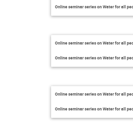
Online seminar series on Water for all pe
Online seminar series on Water for all pe
Online seminar series on Water for all pe
Online seminar series on Water for all pe
Online seminar series on Water for all pe