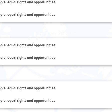
ople: equal rights and opportunities
ople: equal rights and opportunities
Saturday 20 June
ople: equal rights and opportunities
ople: equal rights and opportunities
Sunday 21 June
ople: equal rights and opportunities
ople: equal rights and opportunities