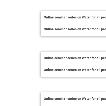
Online seminar series on Water for all pe
Online seminar series on Water for all pe
Online seminar series on Water for all pe
Online seminar series on Water for all pe
Online seminar series on Water for all pe