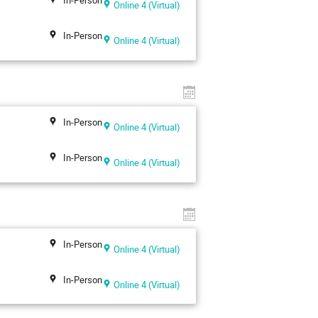
Online 4 (Virtual)
In-Person
Online 4 (Virtual)
In-Person
Online 4 (Virtual)
In-Person
Online 4 (Virtual)
In-Person
Online 4 (Virtual)
In-Person
Online 4 (Virtual)