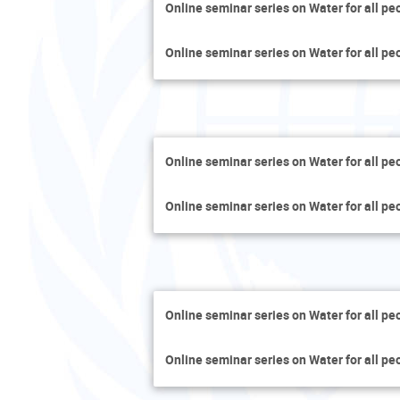
Online seminar series on Water for all pe
Online seminar series on Water for all pe
Online seminar series on Water for all pe
Online seminar series on Water for all pe
Online seminar series on Water for all pe
Online seminar series on Water for all pe