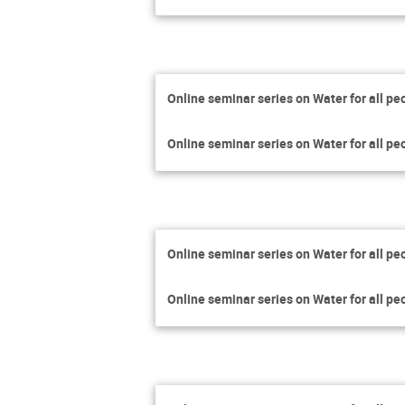
Online seminar series on Water for all pe
Online seminar series on Water for all pe
Online seminar series on Water for all pe
Online seminar series on Water for all pe