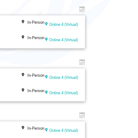
In-Person
Online 4 (Virtual)
In-Person
Online 4 (Virtual)
In-Person
Online 4 (Virtual)
In-Person
Online 4 (Virtual)
In-Person
Online 4 (Virtual)