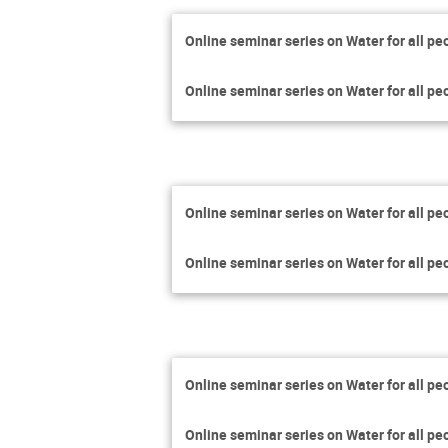
Online seminar series on Water for all pe
Online seminar series on Water for all pe
Online seminar series on Water for all pe
Online seminar series on Water for all pe
Online seminar series on Water for all pe
Online seminar series on Water for all pe