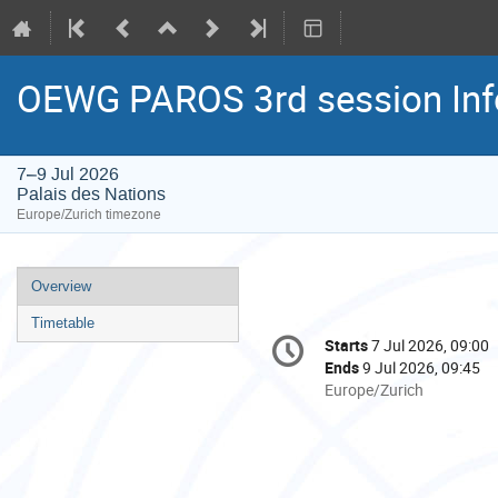
OEWG PAROS 3rd session Inf
7–9 Jul 2026
Palais des Nations
Europe/Zurich timezone
Event
Overview
menu
Timetable
Conference
Starts
7 Jul 2026, 09:00
Date/Time
information
Ends
9 Jul 2026, 09:45
All
Europe/Zurich
times
are
in
Europe/Zurich