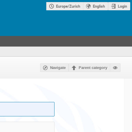
Europe/Zurich
English
Login
Navigate
Parent category