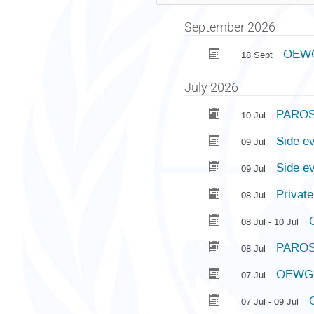
September 2026
OEWG 
18 Sept
July 2026
PAROS 
10 Jul
Side e
09 Jul
Side e
09 Jul
Privat
08 Jul
08 Jul - 10 Jul
PAROS 
08 Jul
OEWG 
07 Jul
07 Jul - 09 Jul