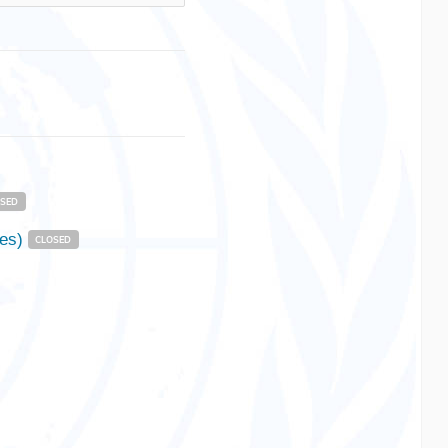
OSED
nes)
CLOSED