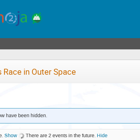
u
)
 Race in Outer Space
low have been hidden.
re.
Show
There are 2 events in the future.
Hide