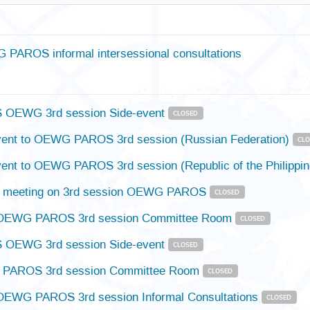
PAROS informal intersessional consultations
OEWG 3rd session Side-event
CLOSED
vent to OEWG PAROS 3rd session (Russian Federation)
CL
vent to OEWG PAROS 3rd session (Republic of the Philippi
e meeting on 3rd session OEWG PAROS
CLOSED
OEWG PAROS 3rd session Committee Room
CLOSED
OEWG 3rd session Side-event
CLOSED
PAROS 3rd session Committee Room
CLOSED
OEWG PAROS 3rd session Informal Consultations
CLOSED