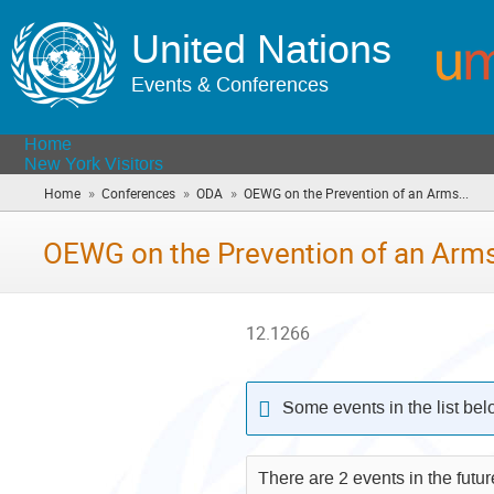
United Nations
Events & Conferences
Home
New York Visitors
»
»
»
Home
Conferences
ODA
OEWG on the Prevention of an Arms...
(yo
are
here
OEWG on the Prevention of an Arms
12.1266
Some events in the list be
There are 2 events in the futu