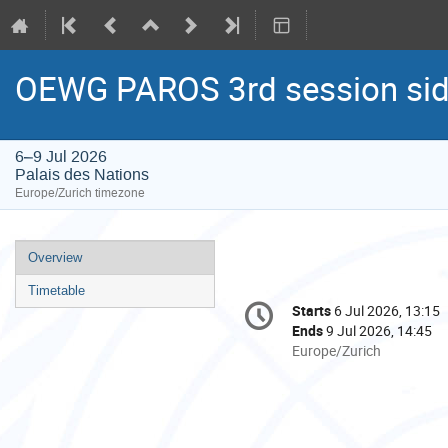
OEWG PAROS 3rd session sid
6–9 Jul 2026
Palais des Nations
Europe/Zurich timezone
Event
Overview
menu
Timetable
Conference
Starts
6 Jul 2026, 13:15
Date/Time
information
Ends
9 Jul 2026, 14:45
All
Europe/Zurich
times
are
in
Europe/Zurich