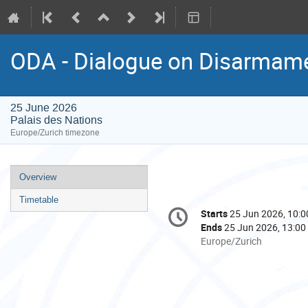
ODA - Dialogue on Disarmame
25 June 2026
Palais des Nations
Europe/Zurich timezone
Event
Overview
menu
Timetable
Conference
Starts
25 Jun 2026, 10:0
Date/Time
information
Ends
25 Jun 2026, 13:00
All
Europe/Zurich
times
are
in
Europe/Zurich