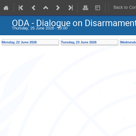
Back to Co
ODA - Dialogue on Disarmament 
Thursday, 25 June 2026 -
10:00
Monday, 22 June 2026
Tuesday, 23 June 2026
Wednesda