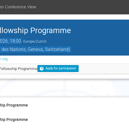
 to Conference View
llowship Programme
026, 18:00
Europe/Zurich
des Nations, Geneva, Switzerland)
n.org
Fellowship Programme
Apply for participation
Monday 8 June
ship Programme
ship Programme