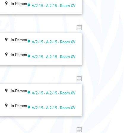
In-Person
A/2-15 - A-2-15 - Room XV
In-Person
A/2-15 - A-2-15 - Room XV
In-Person
A/2-15 - A-2-15 - Room XV
In-Person
A/2-15 - A-2-15 - Room XV
In-Person
A/2-15 - A-2-15 - Room XV