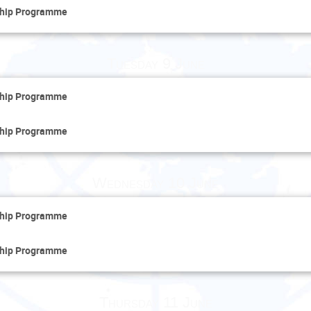
ship Programme
Tuesday 9 June
ship Programme
ship Programme
Wednesday 10 June
ship Programme
ship Programme
Thursday 11 June