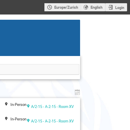
Europe/Zurich
English
Login
In-Person
A/2-15 - A-2-15 - Room XV
In-Person
A/2-15 - A-2-15 - Room XV