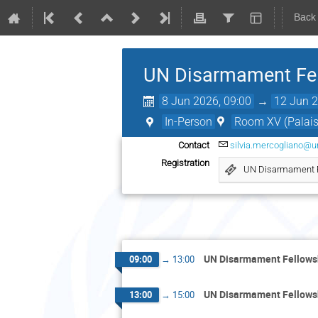
Back
UN Disarmament Fe
8 Jun 2026, 09:00
→
12 Jun 2
In-Person
Room XV (Palais 
Contact
silvia.mercogliano@u
Registration
UN Disarmament 
UN Disarmament Fellow
09:00
→
13:00
UN Disarmament Fellow
13:00
→
15:00