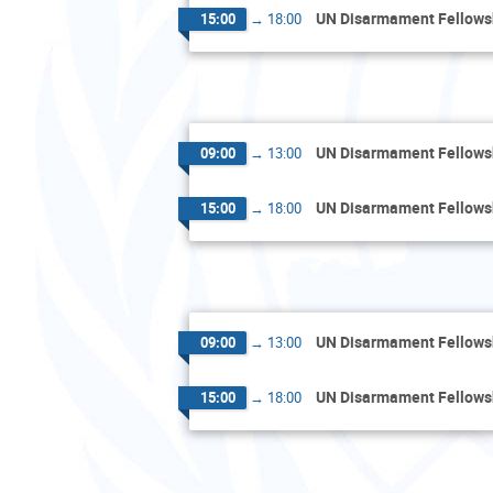
UN Disarmament Fellow
15:00
→
18:00
UN Disarmament Fellow
09:00
→
13:00
UN Disarmament Fellow
15:00
→
18:00
UN Disarmament Fellow
09:00
→
13:00
UN Disarmament Fellow
15:00
→
18:00