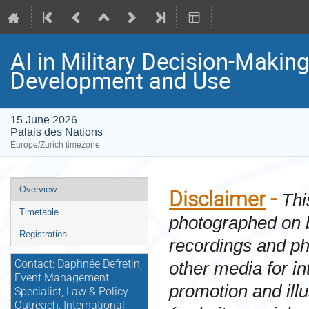
AI in Military Decision-Maki
Development and Use
15 June 2026
Palais des Nations
Europe/Zurich timezone
Event
Overview
Disclaimer
-
Thi
menu
Timetable
photographed on 
Registration
recordings and p
other media for i
Contact: Daphnée Defretin,
Event Management
promotion and ill
Specialist, Law & Policy
Outreach, International