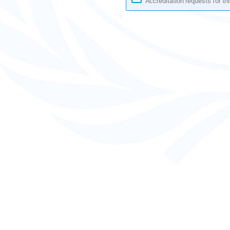
Accreditation requests for thi