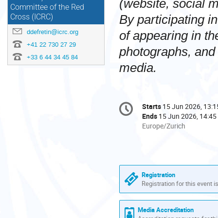
(website, social m
Committee of the Red
By participating in
Cross (ICRC)
ddefretin@icrc.org
of appearing in t
+41 22 730 27 29
photographs, and 
+33 6 44 34 45 84
media.
Conference
Starts
15 Jun 2026, 13:1
Date/Time
information
Ends
15 Jun 2026, 14:45
All
Europe/Zurich
times
are
in
Europe/Zurich
Registration
Registration for this event i
Media Accreditation