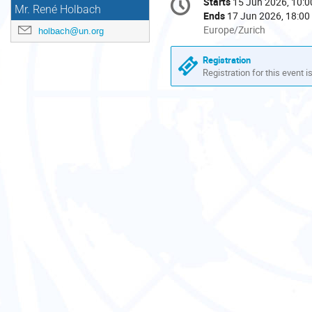
Starts
15 Jun 2026, 10:0
Date/Time
Mr. René Holbach
information
Ends
17 Jun 2026, 18:00
All
Europe/Zurich
holbach@un.org
times
are
Registration
in
Registration for this event i
Europe/Zurich