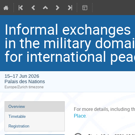
Informal exchanges on
in the military doma
for international pe
15–17 Jun 2026
Palais des Nations
Europe/Zurich timezone
Event
Overview
For more details, including t
menu
Place.
Timetable
Registration
Conference