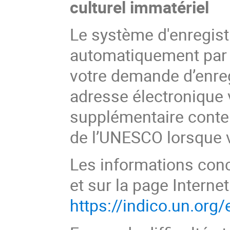
culturel immatériel
Le système d'enregist
automatiquement par 
votre demande d’enreg
adresse électronique 
supplémentaire conten
de l’UNESCO lorsque vo
Les informations conc
et sur la page Internet
https://indico.un.org