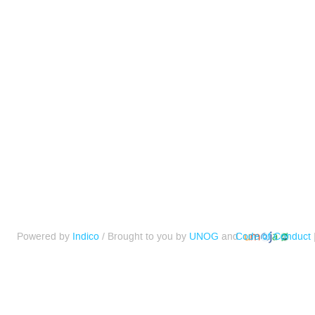
Powered by
Indico
/ Brought to you by
UNOG
and
Code of Conduct