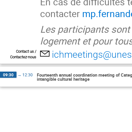
En cas de difficultés 
contacter
mp.fernand
Les participants sont
logement et pour tous
ichmeetings@unes
Contact us /
Contactez-nous
09:30
→
12:30
Fourteenth annual coordination meeting of Catego
intangible cultural heritage