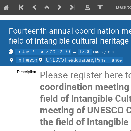
Back t
Fourteenth annual coordination mee
field of intangible cultural heritage
Friday 19 Jun 2026, 09:30
→
12:30
Europe/Paris
In-Person
UNESCO Headquarters, Paris, France
Please register here t
Description
coordination meeting 
field of Intangible Cu
meeting of UNESCO C
the field of Intangible