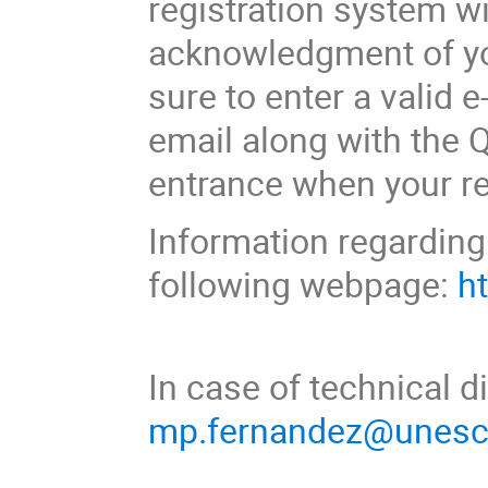
registration system w
acknowledgment of yo
sure to enter a valid e
email along with the
entrance when your re
Information regarding 
following webpage:
h
In case of technical di
mp.fernandez@unesc