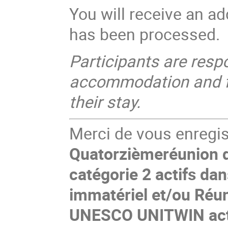
You will receive an ad
has been processed.
Participants are resp
accommodation and for
their stay.
Merci de vous enregist
Quatorzièmeréunion d
catégorie 2 actifs da
immatériel et/ou Réun
UNESCO UNITWIN acti