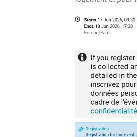
Conference
Date/Time
Starts
17 Jun 2026, 09:30
information
Ends
18 Jun 2026, 17:30
All
Europe/Paris
times
are
in
If you registe
Extra
Europe/Paris
information
is collected a
detailed in th
inscrivez pou
données person
cadre de l'é
confidentiali
Registration
Registration for this event 