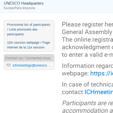
UNESCO Headquarters
Europe/Paris timezone
Please register her
Event
Provisional list of participants
/ Liste provisoire des
General Assembly 
menu
participants
The online regist
11th session webpage / Page
acknowledgment of
internet de la 11e session
to enter a valid e-m
Contact us / Contactez-nous
Information regard
ichmeetings@unesco.org
webpage:
https:/
In case of technica
contact
ICHmeeti
Participants are r
accommodation and 