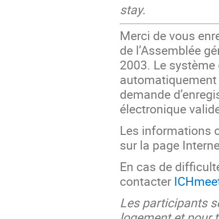
stay.
Merci de vous enre
de l’Assemblée gén
2003. Le système 
automatiquement p
demande d’enregis
électronique valide
Les informations c
sur la page Interne
En cas de difficult
contacter
ICHmee
Les participants s
logement et pour t