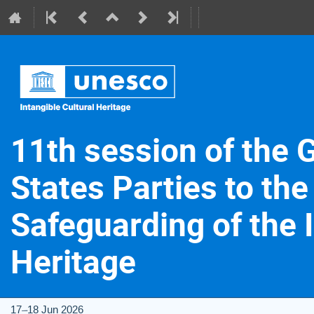
11th session of the 
States Parties to the
Safeguarding of the I
Heritage
17–18 Jun 2026