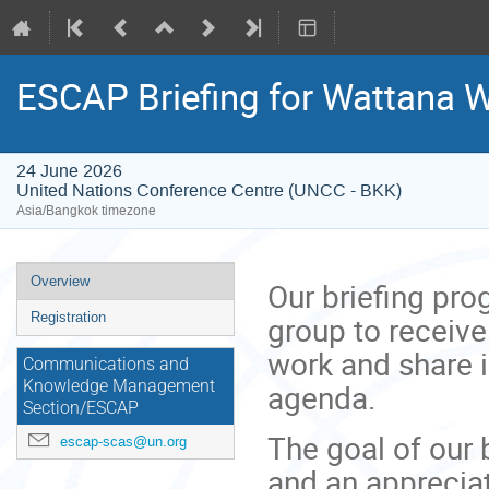
ESCAP Briefing for Wattana 
24 June 2026
United Nations Conference Centre (UNCC - BKK)
Asia/Bangkok timezone
Event
Overview
Our briefing pr
menu
group to receive
Registration
work and share 
Communications and
agenda.
Knowledge Management
Section/ESCAP
The goal of our 
escap-scas@un.org
and an appreciat