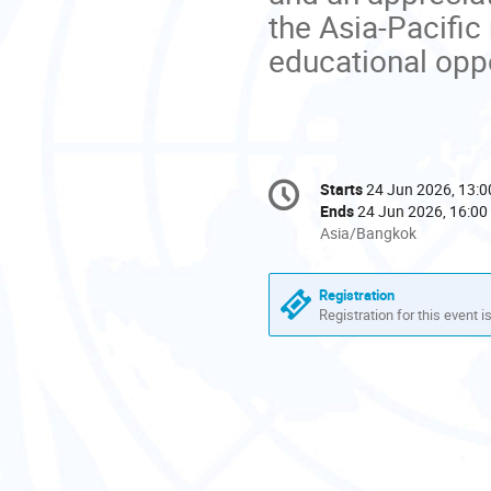
the Asia-Pacific
educational oppo
Conference
Starts
24 Jun 2026, 13:0
Date/Time
information
Ends
24 Jun 2026, 16:00
All
Asia/Bangkok
times
are
Registration
in
Registration for this event i
Asia/Bangkok