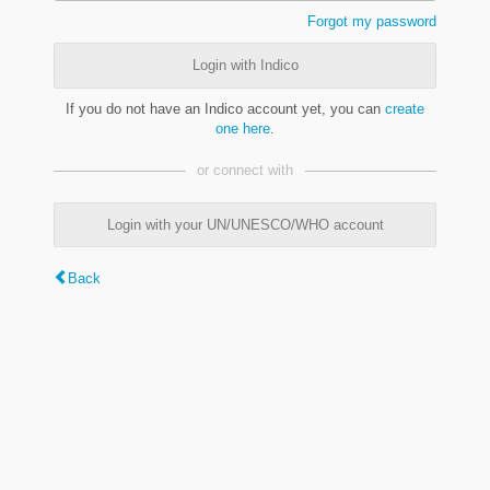
Forgot my password
Login with Indico
If you do not have an Indico account yet, you can
create
one here
.
or connect with
Login with your UN/UNESCO/WHO account
Back