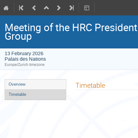
Meeting of the HRC Presiden
Group
13 February 2026
Palais des Nations
Europe/Zurich timezone
Event
Timetable
Overview
menu
Timetable