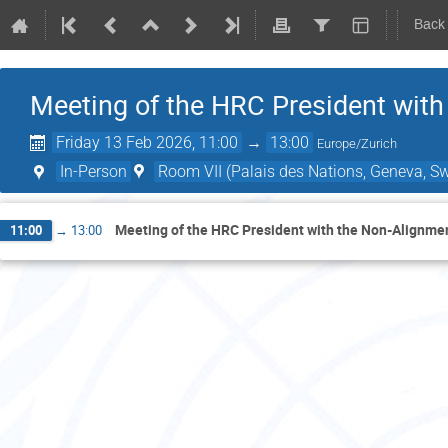
Back
Meeting of the HRC President wit
Friday 13 Feb 2026, 11:00
→
13:00
Europe/Zurich
In-Person
Room VII (Palais des Nations, Geneva, Sw
Meeting of the HRC President with the Non-Alignm
11:00
→
13:00