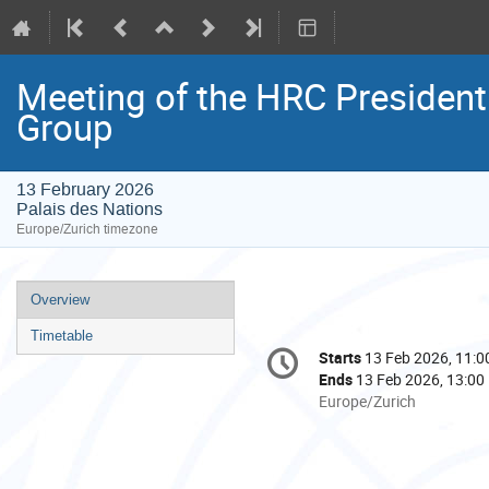
Meeting of the HRC Presiden
Group
13 February 2026
Palais des Nations
Europe/Zurich timezone
Event
Overview
menu
Timetable
Conference
Starts
13 Feb 2026, 11:0
Date/Time
information
Ends
13 Feb 2026, 13:00
All
Europe/Zurich
times
are
in
Europe/Zurich